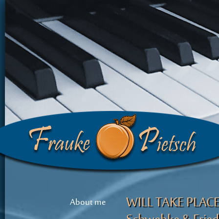
WILL TAKE PLACE! 
About me