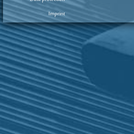
Imprint