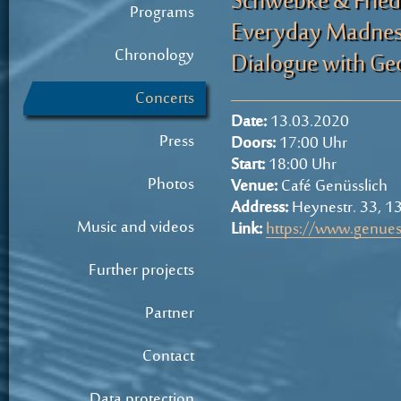
Schwebke & Friede
Programs
Everyday Madnes
Chronology
Dialogue with Geo
Concerts
Date:
13.03.2020
Press
Doors:
17:00 Uhr
Start:
18:00 Uhr
Photos
Venue:
Café Genüsslich
Address:
Heynestr. 33, 13
Music and videos
Link:
https://www.genues
Further projects
Partner
Contact
Data protection