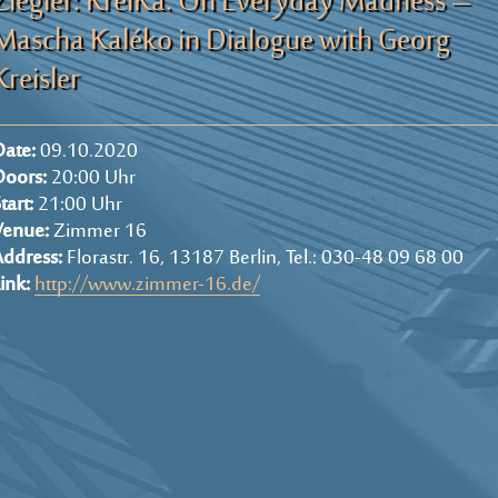
Ziegler: KreiKa. On Everyday Madness –
Mascha Kaléko in Dialogue with Georg
Kreisler
ate:
09.10.2020
Doors:
20:00 Uhr
tart:
21:00 Uhr
Venue:
Zimmer 16
ddress:
Florastr. 16, 13187 Berlin, Tel.: 030-48 09 68 00
ink:
http://www.zimmer-16.de/