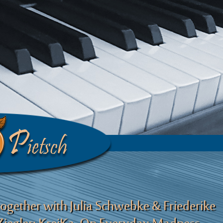
together with Julia Schwebke & Friederike