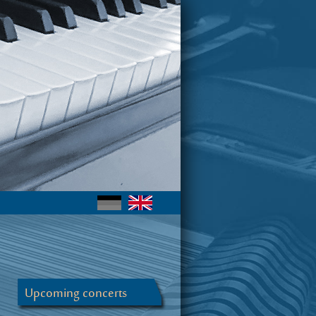
Upcoming concerts