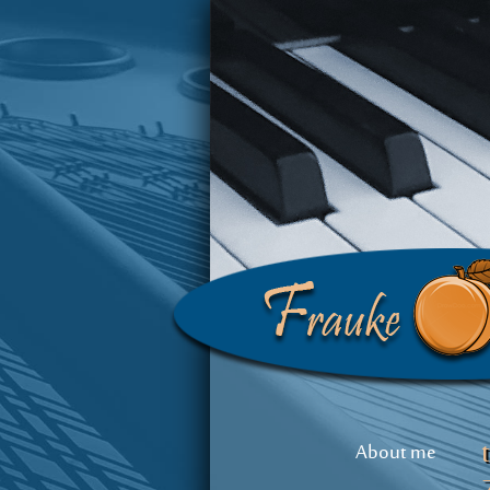
About me