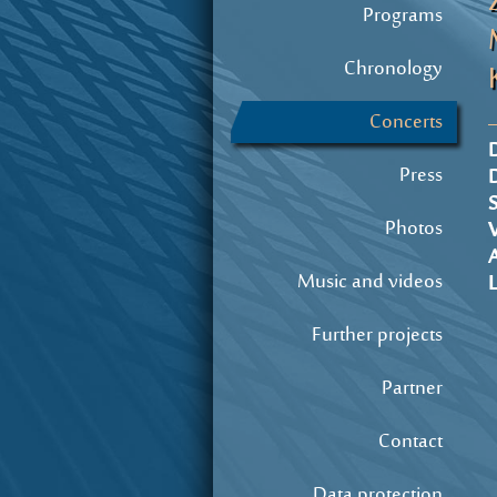
Programs
Chronology
Concerts
D
Press
S
Photos
A
Music and videos
L
Further projects
Partner
Contact
Data protection