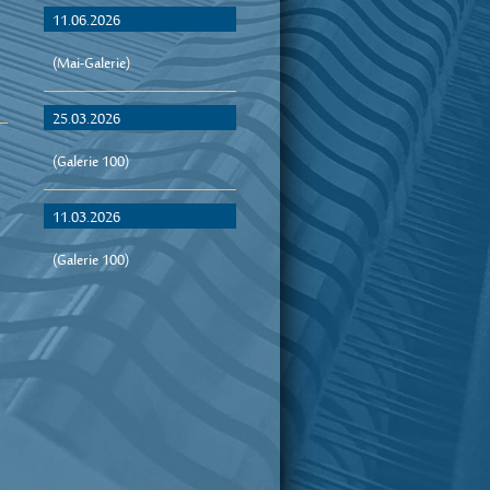
11.06.2026
(Mai-Galerie)
25.03.2026
(Galerie 100)
11.03.2026
(Galerie 100)