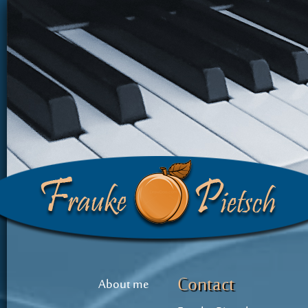
Contact
About me