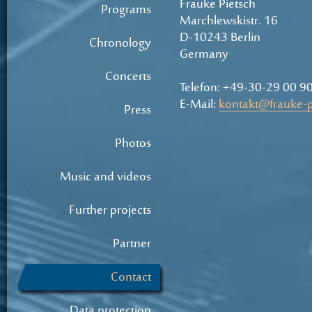
Frauke Pietsch
Programs
Marchlewskistr. 16
D-10243 Berlin
Chronology
Germany
Concerts
Telefon: +49-30-29 00 9
E-Mail:
kontakt@frauke-p
Press
Photos
Music and videos
Further projects
Partner
Contact
Data protection