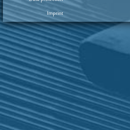
Imprint