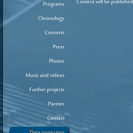
Content will be published
Programs
Chronology
Concerts
Press
Photos
Music and videos
Further projects
Partner
Contact
Data protection