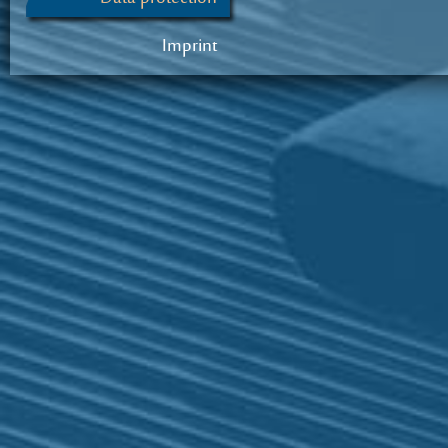
Imprint