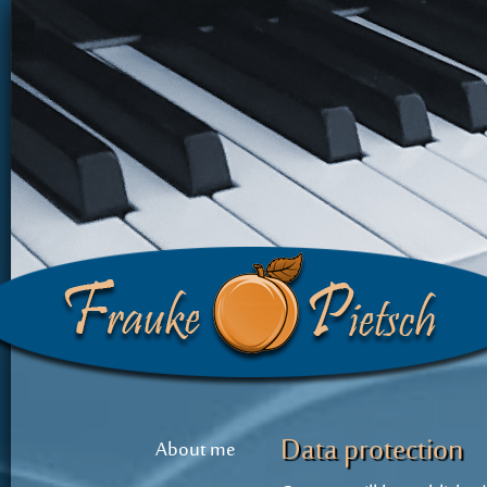
Data protection
About me